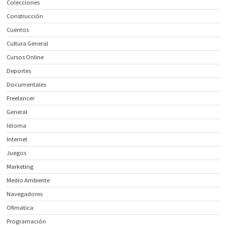
Colecciones
Construcción
Cuentos
Cultura General
Cursos Online
Deportes
Documentales
Freelancer
General
Idioma
Internet
Juegos
Marketing
Medio Ambiente
Navegadores
Ofimatica
Programación