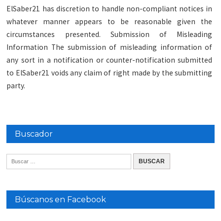
ElSaber21 has discretion to handle non-compliant notices in
whatever manner appears to be reasonable given the
circumstances presented. Submission of Misleading
Information The submission of misleading information of
any sort in a notification or counter-notification submitted
to ElSaber21 voids any claim of right made by the submitting
party.
Buscador
Búscanos en Facebook