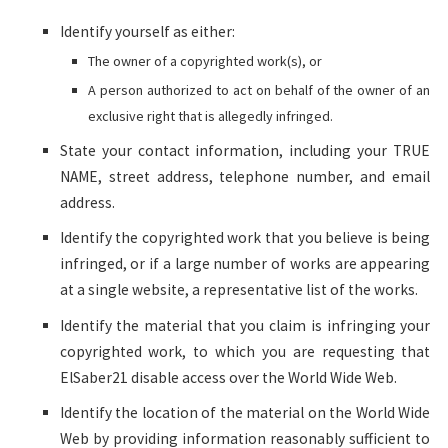
Identify yourself as either:
The owner of a copyrighted work(s), or
A person authorized to act on behalf of the owner of an
exclusive right that is allegedly infringed.
State your contact information, including your TRUE
NAME, street address, telephone number, and email
address.
Identify the copyrighted work that you believe is being
infringed, or if a large number of works are appearing
at a single website, a representative list of the works.
Identify the material that you claim is infringing your
copyrighted work, to which you are requesting that
ElSaber21 disable access over the World Wide Web.
Identify the location of the material on the World Wide
Web by providing information reasonably sufficient to