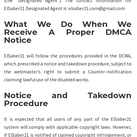
(the “Designated Agent”.) The contact information for
ElSaber21 Designated Agent is:
elsaber21.com@gmail.com
What We Do When We
Receive A Proper DMCA
Notice
ElSaber21 will follow the procedures provided in the DCMA,
which prescribed a notice and takedown procedure, subject to
the webmaster’s right to submit a Counter-notification
claiming lawful use of the disabled works.
Notice and Takedown
Procedure
It is expected that all users of any part of the ElSaber21
system will comply with applicable copyright laws. However,
if ElSaber21 is notified of claimed copyright infringement, or