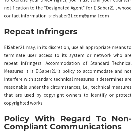
notification to the “Designated Agent” for ElSaber21 , whose
contact information is:
elsaber21.com@gmail.com
Repeat Infringers
ElSaber21 may, in its discretion, use all appropriate means to
terminate user access to its system or network who are
repeat infringers. Accommodation of Standard Technical
Measures It is ElSaber21!’s policy to accommodate and not
interfere with standard technical measures it determines are
reasonable under the circumstances, i.e., technical measures
that are used by copyright owners to identify or protect
copyrighted works.
Policy With Regard To Non-
Compliant Communications