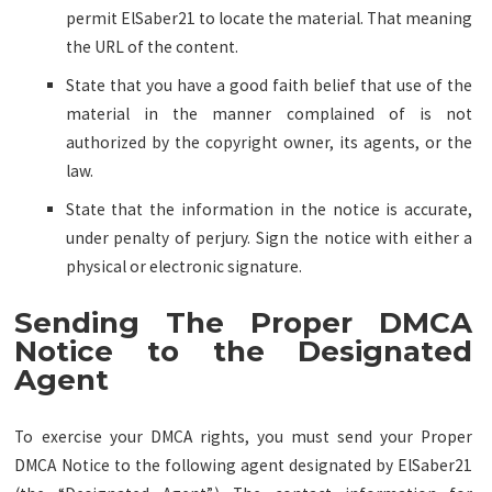
permit ElSaber21 to locate the material. That meaning
the URL of the content.
State that you have a good faith belief that use of the
material in the manner complained of is not
authorized by the copyright owner, its agents, or the
law.
State that the information in the notice is accurate,
under penalty of perjury. Sign the notice with either a
physical or electronic signature.
Sending The Proper DMCA
Notice to the Designated
Agent
To exercise your DMCA rights, you must send your Proper
DMCA Notice to the following agent designated by ElSaber21