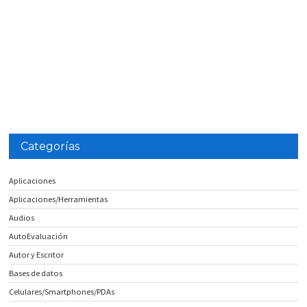
Categorías
Aplicaciones
Aplicaciones/Herramientas
Audios
AutoEvaluación
Autor y Escritor
Bases de datos
Celulares/Smartphones/PDAs