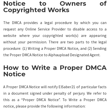
Notice to Owners of
Copyrighted Works
The DMCA provides a legal procedure by which you can
request any Online Service Provider to disable access to a
website where your copyrighted work(s) are appearing
without your permission. There are two parts to the legal
procedure: (1) Writing a Proper DMCA Notice, and (2) Sending
the Proper DMCA Notice to Alphaupload Designated Agent.
How to Write a Proper DMCA
Notice
A Proper DMCA Notice will notify ElSaber21 of particular facts
in a document signed under penalty of perjury. We refer to
this as a “Proper DMCA Notice”. To Write a Proper DMCA
notice, please provide the following information: