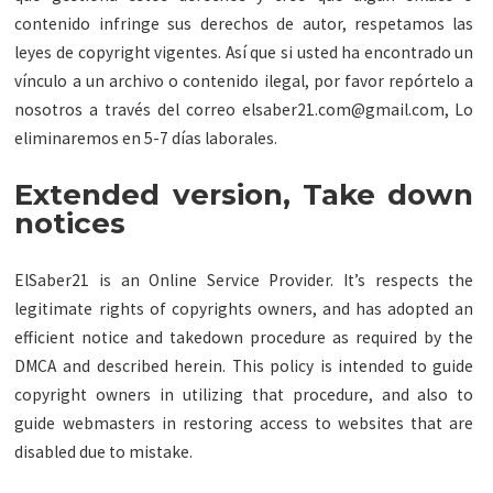
contenido infringe sus derechos de autor, respetamos las
leyes de copyright vigentes. Así que si usted ha encontrado un
vínculo a un archivo o contenido ilegal, por favor repórtelo a
nosotros a través del correo
elsaber21.com@gmail.com
, Lo
eliminaremos en 5-7 días laborales.
Extended version, Take down
notices
ElSaber21 is an Online Service Provider. It’s respects the
legitimate rights of copyrights owners, and has adopted an
efficient notice and takedown procedure as required by the
DMCA and described herein. This policy is intended to guide
copyright owners in utilizing that procedure, and also to
guide webmasters in restoring access to websites that are
disabled due to mistake.