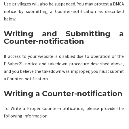
Use privileges will also be suspended. You may protest a DMCA
notice by submitting a Counter-notification as described
below.
Writing and Submitting a
Counter-notification
If access to your website is disabled due to operation of the
ElSaber21 notice and takedown procedure described above,
and you believe the takedown was improper, you must submit
a Counter-notification.
Writing a Counter-notification
To Write a Proper Counter-notification, please provide the
following information: