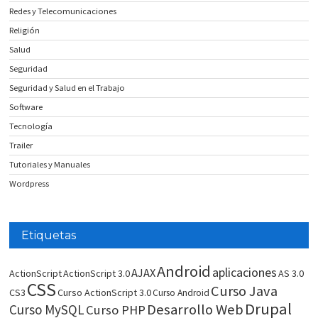
Redes y Telecomunicaciones
Religión
Salud
Seguridad
Seguridad y Salud en el Trabajo
Software
Tecnología
Trailer
Tutoriales y Manuales
Wordpress
Etiquetas
Android
aplicaciones
AJAX
ActionScript
ActionScript 3.0
AS 3.0
CSS
Curso Java
CS3
Curso ActionScript 3.0
Curso Android
Drupal
Desarrollo Web
Curso MySQL
Curso PHP