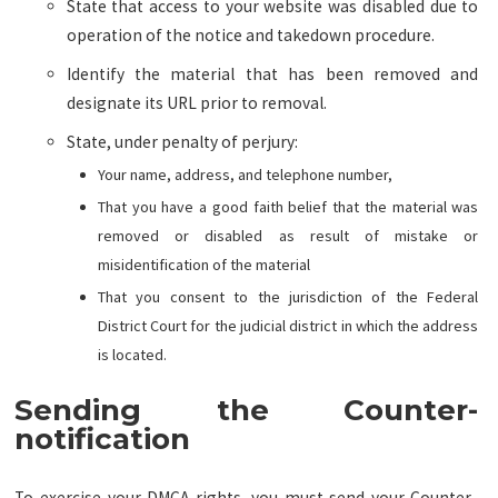
State that access to your website was disabled due to
operation of the notice and takedown procedure.
Identify the material that has been removed and
designate its URL prior to removal.
State, under penalty of perjury:
Your name, address, and telephone number,
That you have a good faith belief that the material was
removed or disabled as result of mistake or
misidentification of the material
That you consent to the jurisdiction of the Federal
District Court for the judicial district in which the address
is located.
Sending the Counter-
notification
To exercise your DMCA rights, you must send your Counter-