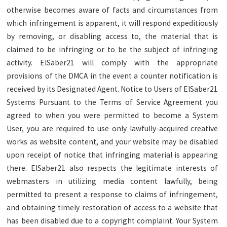
otherwise becomes aware of facts and circumstances from
which infringement is apparent, it will respond expeditiously
by removing, or disabling access to, the material that is
claimed to be infringing or to be the subject of infringing
activity. ElSaber21 will comply with the appropriate
provisions of the DMCA in the event a counter notification is
received by its Designated Agent. Notice to Users of ElSaber21
Systems Pursuant to the Terms of Service Agreement you
agreed to when you were permitted to become a System
User, you are required to use only lawfully-acquired creative
works as website content, and your website may be disabled
upon receipt of notice that infringing material is appearing
there. ElSaber21 also respects the legitimate interests of
webmasters in utilizing media content lawfully, being
permitted to present a response to claims of infringement,
and obtaining timely restoration of access to a website that
has been disabled due to a copyright complaint. Your System