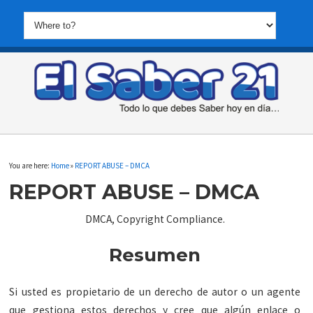
You are here:
Home
»
REPORT ABUSE – DMCA
REPORT ABUSE – DMCA
DMCA, Copyright Compliance.
Resumen
Si usted es propietario de un derecho de autor o un agente
que gestiona estos derechos y cree que algún enlace o